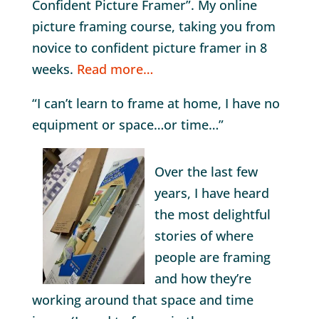
Confident Picture Framer”. My online
picture framing course, taking you from
novice to confident picture framer in 8
weeks.
Read more…
“I can’t learn to frame at home, I have no
equipment or space…or time…”
Over the last few
years, I have heard
the most delightful
stories of where
people are framing
and how they’re
working around that space and time