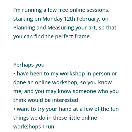
I’m running a few free online sessions,
starting on Monday 12th February, on
Planning and Measuring your art, so that
you can find the perfect frame.
Perhaps you
• have been to my workshop in person or
done an online workshop, so you know
me, and you may know someone who you
think would be interested
• want to try your hand at a few of the fun
things we do in these little online
workshops I run