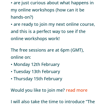
• are just curious about what happens in
my online workshops (how can it be
hands-on?)
• are ready to join my next online course,
and this is a perfect way to see if the
online workshops work!
The free sessions are at 6pm (GMT),
online on:
• Monday 12th February
• Tuesday 13th February
• Thursday 15th February
Would you like to join me?
read more
I will also take the time to introduce “The