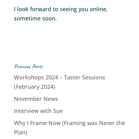
I look forward to seeing you online,
sometime soon.
Previous Posts
Workshops 2024 – Taster Sessions
(February 2024)
November News
Interview with Sue
Why I Frame Now (Framing was Never the
Plan)