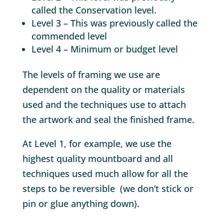
called the Conservation level.
Level 3 – This was previously called the
commended level
Level 4 – Minimum or budget level
The levels of framing we use are
dependent on the quality or materials
used and the techniques use to attach
the artwork and seal the finished frame.
At Level 1, for example, we use the
highest quality mountboard and all
techniques used much allow for all the
steps to be reversible (we don’t stick or
pin or glue anything down).