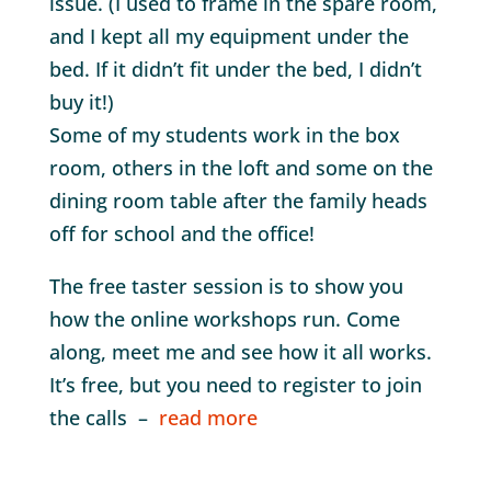
issue. (I used to frame in the spare room,
and I kept all my equipment under the
bed. If it didn’t fit under the bed, I didn’t
buy it!)
Some of my students work in the box
room, others in the loft and some on the
dining room table after the family heads
off for school and the office!
The free taster session is to show you
how the online workshops run. Come
along, meet me and see how it all works.
It’s free, but you need to register to join
the calls –
read more