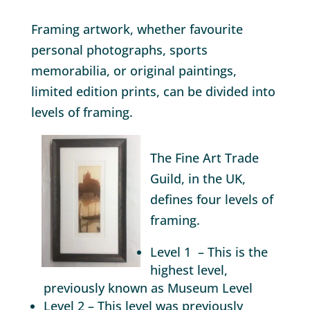
Framing artwork, whether favourite
personal photographs, sports
memorabilia, or original paintings,
limited edition prints, can be divided into
levels of framing.
The Fine Art Trade
Guild, in the UK,
defines four levels of
framing.
Level 1 – This is the
highest level,
previously known as Museum Level
Level 2 – This level was previously