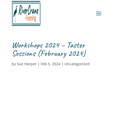
Workshops 2024 – Taster
Sessions (February 2024)
by
Sue Harper
|
Feb 5, 2024
|
Uncategorized