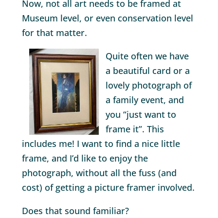
Now, not all art needs to be framed at
Museum level, or even conservation level
for that matter.
Quite often we have
a beautiful card or a
lovely photograph of
a family event, and
you “just want to
frame it”. This
includes me! I want to find a nice little
frame, and I’d like to enjoy the
photograph, without all the fuss (and
cost) of getting a picture framer involved.
Does that sound familiar?